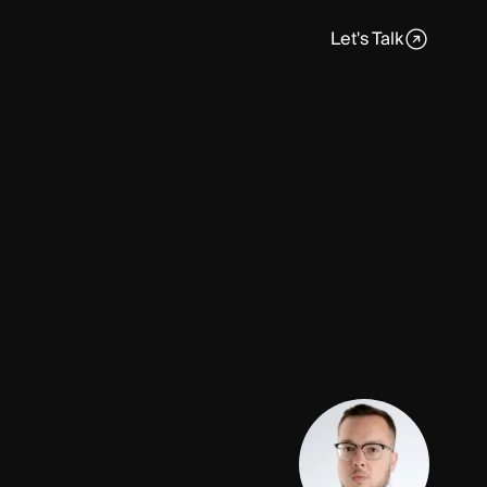
Let's Talk