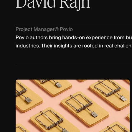
David Rajh
Project Manager
@ Povio
Povio authors bring hands-on experience from bu
industries. Their insights are rooted in real challe