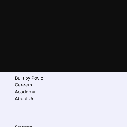
Home
Services
Portfolio
Collaboration Models
Built by Povio
Careers
Academy
About Us