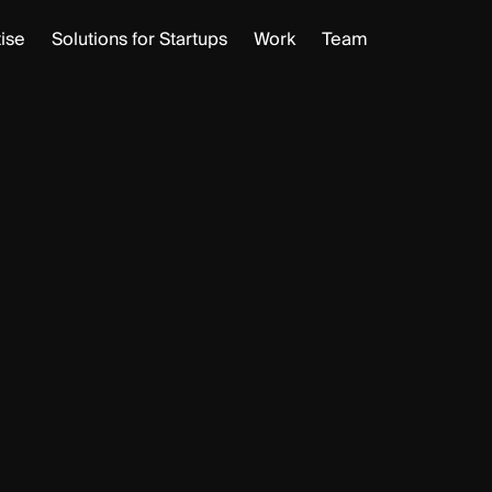
ise
Solutions for Startups
Work
Team