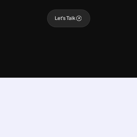
Let's Talk
Let's Talk
nto