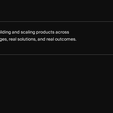
ilding and scaling products across
nges, real solutions, and real outcomes.