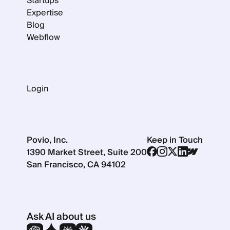
Startups
Expertise
Blog
Webflow
Login
Povio, Inc.
Keep in Touch
1390 Market Street, Suite 200
San Francisco, CA 94102
Ask AI about us