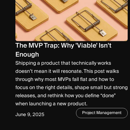
The MVP Trap: Why 'Viable' Isn't
Enough
Shipping a product that technically works
doesn’t mean it will resonate. This post walks
through why most MVPs fall flat and how to
focus on the right details, shape small but strong
releases, and rethink how you define “done”
when launching a new product.
Project Management
June 9, 2025