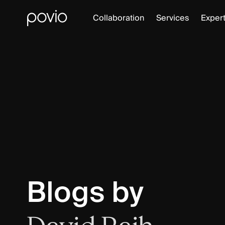
Collaboration
Services
Expert
Blogs by