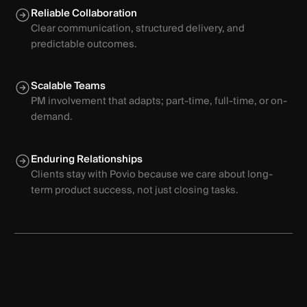
Reliable Collaboration
Clear communication, structured delivery, and
predictable outcomes.
Scalable Teams
PM involvement that adapts; part-time, full-time, or on-
demand.
Enduring Relationships
Clients stay with Povio because we care about long-
term product success, not just closing tasks.