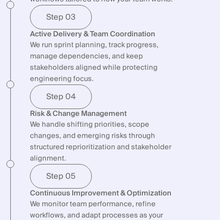
Step 03
Active Delivery & Team Coordination
We run sprint planning, track progress,
manage dependencies, and keep
stakeholders aligned while protecting
engineering focus.
Step 04
Risk & Change Management
We handle shifting priorities, scope
changes, and emerging risks through
structured reprioritization and stakeholder
alignment.
Step 05
Continuous Improvement & Optimization
We monitor team performance, refine
workflows, and adapt processes as your