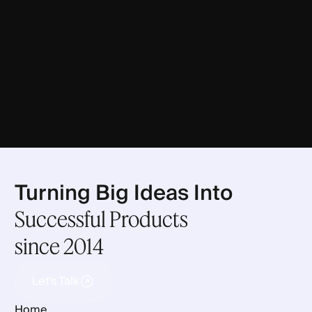
Turning Big Ideas Into
Successful Products
since 2014
Let's Talk
Let's Talk
Home