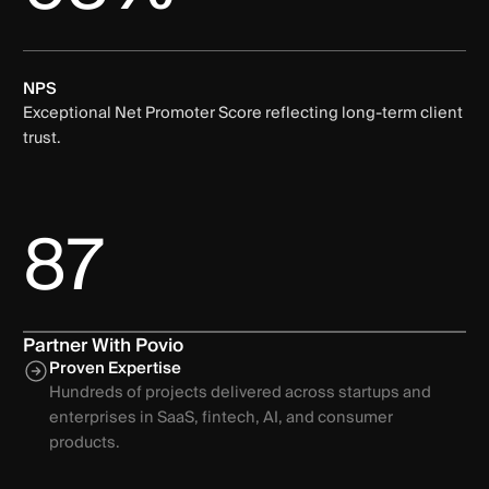
NPS
Exceptional Net Promoter Score reflecting long-term client
trust.
87
Partner With Povio
Proven Expertise
Hundreds of projects delivered across startups and
enterprises in SaaS, fintech, AI, and consumer
products.