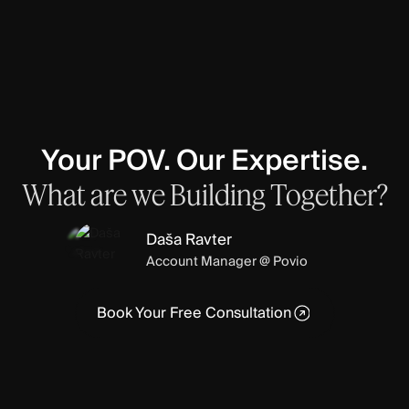
Your POV. Our Expertise.
What
are
we
Building
Together?
Daša Ravter
Account Manager @ Povio
Book Your Free Consultation
Book Your Free Consultation