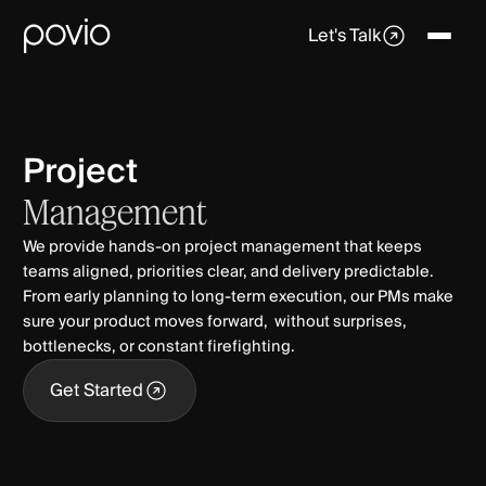
Let's Talk
Project
Management
We provide hands‑on project management that keeps
teams aligned, priorities clear, and delivery predictable.
From early planning to long‑term execution, our PMs make
sure your product moves forward, without surprises,
bottlenecks, or constant firefighting.
Get Started
Get Started