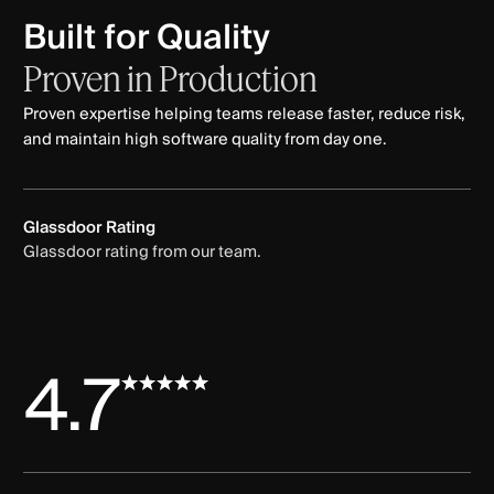
Built for Quality
Proven
in
Production
Proven expertise helping teams release faster, reduce risk,
and maintain high software quality from day one.
Glassdoor Rating
Glassdoor rating from our team.
4.7