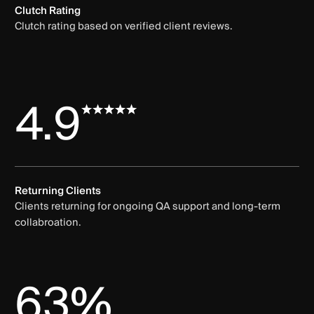
Clutch Rating
Clutch rating based on verified client reviews.
4.9
Returning Clients
Clients returning for ongoing QA support and long-term
collabroation.
63%