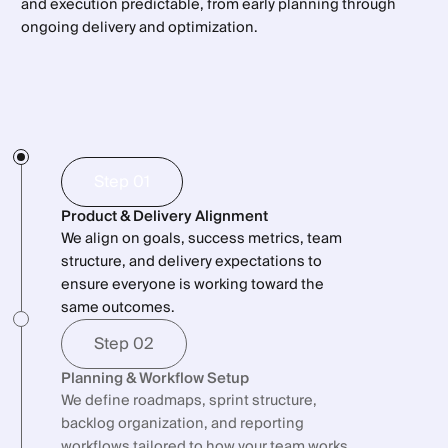
Bullet Subtitle
No blind spots
and execution predictable, from early planning through
Bullet Subtitle
Release tracking
Bullet Subtitle
ongoing delivery and optimization.
Technologies
Bullet Subtitle
No outdated status reports
Integration with engineering tools
Bullet Subtitle
Bullet Subtitle
Faster onboarding of new team members
Bullet Subtitle
Step 01
Product & Delivery Alignment
We align on goals, success metrics, team
structure, and delivery expectations to
ensure everyone is working toward the
same outcomes.
Step 02
Planning & Workflow Setup
We define roadmaps, sprint structure,
backlog organization, and reporting
workflows tailored to how your team works.