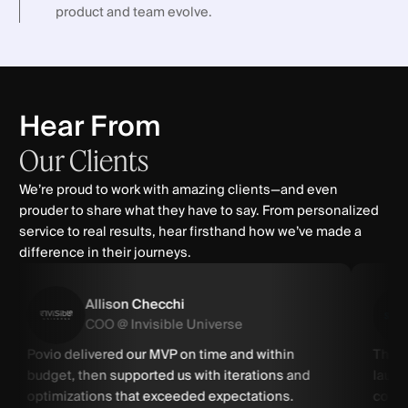
product and team evolve.
Hear From
Our
Clients
We’re proud to work with amazing clients—and even
prouder to share what they have to say. From personalized
service to real results, hear firsthand how we’ve made a
difference in their journeys.
Allison Checchi
COO @ Invisible Universe
Povio delivered our MVP on time and within
Thank
budget, then supported us with iterations and
launc
optimizations that exceeded expectations.
commu