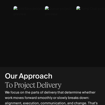
Our Approach
To
Project
Delivery
We focus on the parts of delivery that determine whether
work moves forward smoothly or slowly breaks down:
alignment, execution, communication, and change. That’s