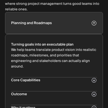
where strong project management turns good teams into
reliable ones.
Planning and Roadmaps
Turning goals into an executable plan
We help teams translate product vision into realistic
roadmaps, milestones, and priorities that
engineering and stakeholders can actually align
around.
Core Capabilities
Product & delivery roadmap creation
Bullet Subtitle
Outcome
Scope definition & prioritization
Clear direction, fewer surprises, and plans your
Bullet Subtitle
team can commit to.
Why it matters