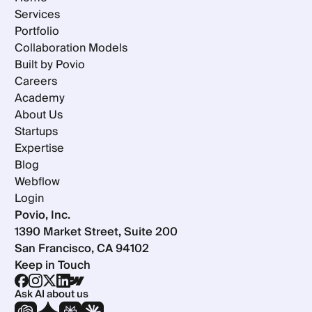
Services
Portfolio
Collaboration Models
Built by Povio
Careers
Academy
About Us
Startups
Expertise
Blog
Webflow
Login
Povio, Inc.
1390 Market Street, Suite 200
San Francisco, CA 94102
Keep in Touch
Ask AI about us