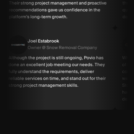
Their strong project management and proactive
throu
recommendations gave us confidence in the
quick
platform’s long-term growth.
devel
Joel Estabrook
Owner @ Snow Removal Company
Although the project is still ongoing, Povio has
When 
done an excellent job meeting our needs. They
of th
fully understand the requirements, deliver
compa
reliable services on time, and stand out for their
weeks
strong project management skills.
Store
has c
delive