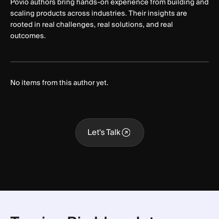
Povio authors bring hands-on experience from building and
scaling products across industries. Their insights are
rooted in real challenges, real solutions, and real
outcomes.
No items from this author yet.
Let's Talk
Let's Talk