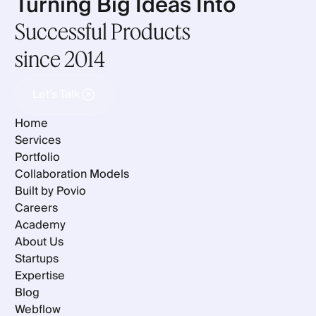
Turning Big Ideas Into
Successful Products
since 2014
Let's Talk
Let's Talk
Home
Services
Portfolio
Collaboration Models
Built by Povio
Careers
Academy
About Us
Startups
Expertise
Blog
Webflow