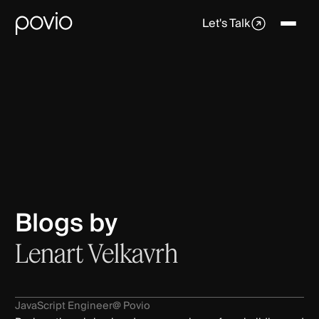
Let's Talk
Blogs by
Lenart Velkavrh
JavaScript Engineer
@ Povio