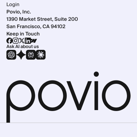
Login
Povio, Inc.
1390 Market Street, Suite 200
San Francisco, CA 94102
Keep in Touch
Ask AI about us