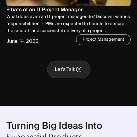
9 hats of an IT Project Manager
What does even an IT project manager do? Discover various
responsibilities IT PMs are expected to handle to ensure
the smooth and successful delivery of a project.
Project Management
June 14, 2022
Let's Talk
Let's Talk
Turning Big Ideas Into