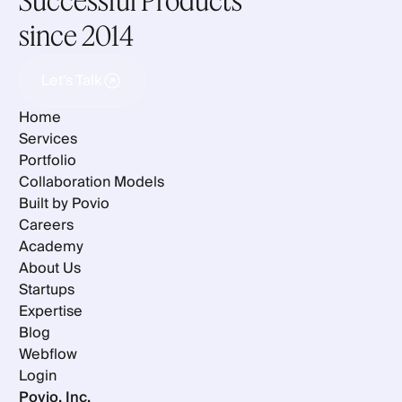
Successful Products
since 2014
Let's Talk
Let's Talk
Home
Services
Portfolio
Collaboration Models
Built by Povio
Careers
Academy
About Us
Startups
Expertise
Blog
Webflow
Login
Povio, Inc.