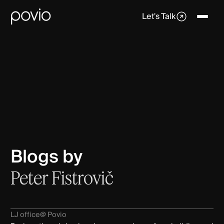
Let's Talk
Blogs by
Peter Fistrovič
LJ office
@ Povio