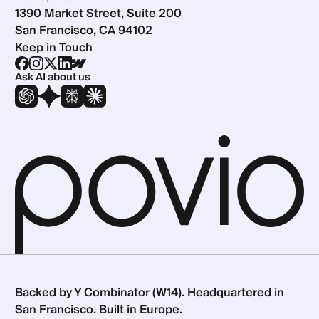
1390 Market Street, Suite 200
San Francisco, CA 94102
Keep in Touch
Ask AI about us
Backed by Y Combinator (W14). Headquartered in
San Francisco. Built in Europe.