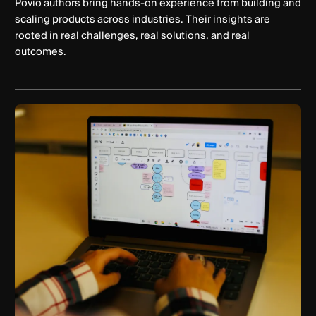
Povio authors bring hands-on experience from building and
scaling products across industries. Their insights are
rooted in real challenges, real solutions, and real
outcomes.