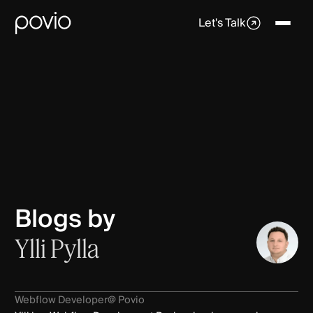
Let's Talk
Blogs by
Ylli Pylla
Webflow Developer
@ Povio