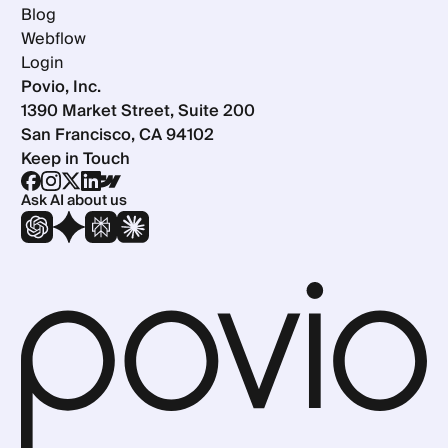
Blog
Webflow
Login
Povio, Inc.
1390 Market Street, Suite 200
San Francisco, CA 94102
Keep in Touch
Ask AI about us