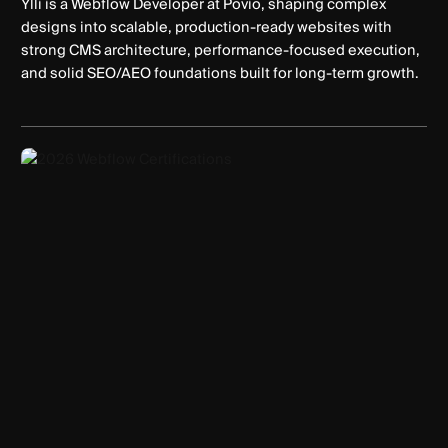
Ylli is a Webflow Developer at Povio, shaping complex
designs into scalable, production-ready websites with
strong CMS architecture, performance-focused execution,
and solid SEO/AEO foundations built for long-term growth.