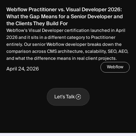
Webflow Practitioner vs. Visual Developer 2026:
What the Gap Means for a Senior Developer and
the Clients They Build For
Webflow's Visual Developer certification launched in April
2026 and it sits in a different category to Practitioner
entirely. Our senior Webflow developer breaks down the
comparison across CMS architecture, scalability, SEO, AEO,
and what the difference means in real client projects.
Webflow
April 24, 2026
Let's Talk
Let's Talk