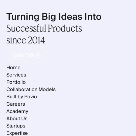
Turning Big Ideas Into
Successful Products
since 2014
Let's Talk
Let's Talk
Home
Services
Portfolio
Collaboration Models
Built by Povio
Careers
Academy
About Us
Startups
Expertise