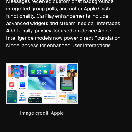
Messages received custom chat backgrounds,
integrated group polls, and richer Apple Cash
functionality. CarPlay enhancements include
advanced widgets and streamlined call interfaces.
Additionally, privacy-focused on-device Apple
Intelligence models now power direct Foundation
Model access for enhanced user interactions.
Image credit: Apple