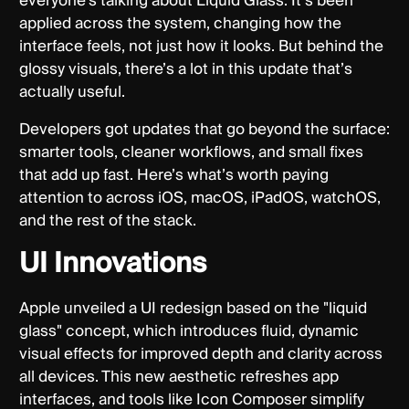
everyone’s talking about Liquid Glass. It’s been
applied across the system, changing how the
interface feels, not just how it looks. But behind the
glossy visuals, there’s a lot in this update that’s
actually useful.
Developers got updates that go beyond the surface:
smarter tools, cleaner workflows, and small fixes
that add up fast. Here’s what’s worth paying
attention to across iOS, macOS, iPadOS, watchOS,
and the rest of the stack.
UI Innovations
Apple unveiled a UI redesign based on the "liquid
glass" concept, which introduces fluid, dynamic
visual effects for improved depth and clarity across
all devices. This new aesthetic refreshes app
interfaces, and tools like Icon Composer simplify