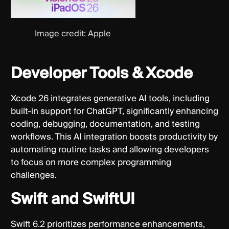
Image credit: Apple
Developer Tools & Xcode
Xcode 26 integrates generative AI tools, including
built-in support for ChatGPT, significantly enhancing
coding, debugging, documentation, and testing
workflows. This AI integration boosts productivity by
automating routine tasks and allowing developers
to focus on more complex programming
challenges.
Swift and SwiftUI
Swift 6.2 prioritizes performance enhancements,