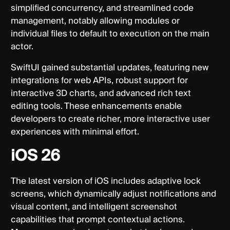
simplified concurrency, and streamlined code
management, notably allowing modules or
individual files to default to execution on the main
actor.
SwiftUI gained substantial updates, featuring new
integrations for web APIs, robust support for
interactive 3D charts, and advanced rich text
editing tools. These enhancements enable
developers to create richer, more interactive user
experiences with minimal effort.
iOS 26
The latest version of iOS includes adaptive lock
screens, which dynamically adjust notifications and
visual content, and intelligent screenshot
capabilities that prompt contextual actions.