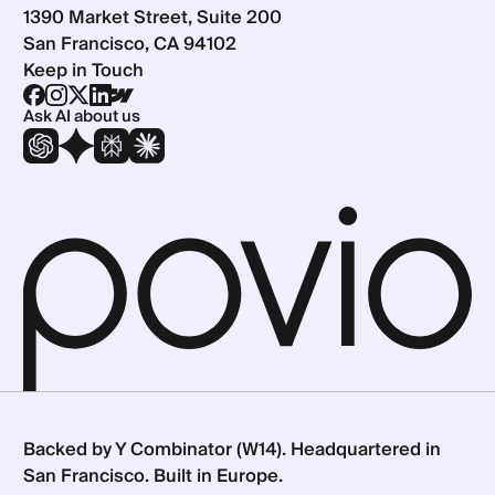
1390 Market Street, Suite 200
San Francisco, CA 94102
Keep in Touch
Ask AI about us
Backed by Y Combinator (W14). Headquartered in
San Francisco. Built in Europe.