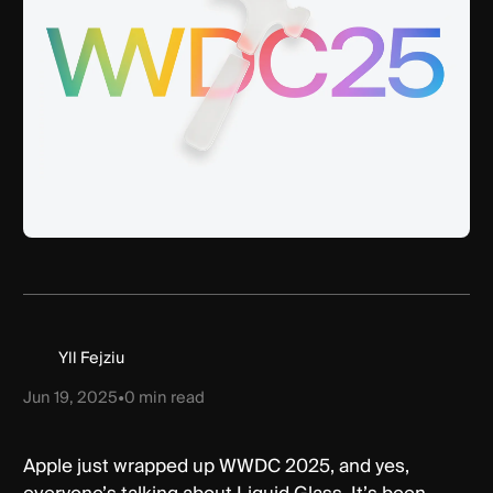
Yll Fejziu
Jun 19, 2025
•
0
min read
Apple just wrapped up WWDC 2025, and yes,