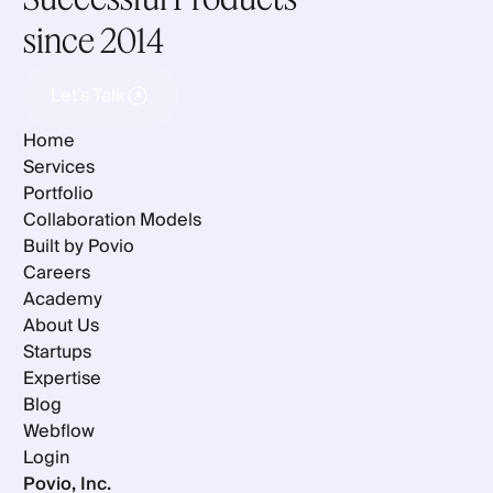
since 2014
Let's Talk
Let's Talk
Home
Services
Portfolio
Collaboration Models
Built by Povio
Careers
Academy
About Us
Startups
Expertise
Blog
Webflow
Login
Povio, Inc.