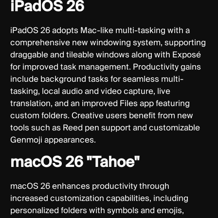
iPadOS 26
iPadOS 26 adopts Mac-like multi-tasking with a
comprehensive new windowing system, supporting
draggable and tileable windows along with Exposé
for improved task management. Productivity gains
include background tasks for seamless multi-
tasking, local audio and video capture, live
translation, and an improved Files app featuring
custom folders. Creative users benefit from new
tools such as Reed pen support and customizable
Genmoji appearances.
macOS 26 "Tahoe"
macOS 26 enhances productivity through
increased customization capabilities, including
personalized folders with symbols and emojis,