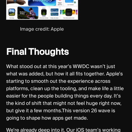
Image credit: Apple
Final Thoughts
What stood out at this year’s WWDC wasn’t just
what was added, but how it all fits together. Apple’s
starting to smooth out the experience across
platforms, clean up the tooling, and make life a little
easier for the people building things every day. It’s
the kind of shift that might not feel huge right now,
but give it a few months.This version 26 wave is
going to shape how apps get made.
We’re already deep into it. Our iOS team’s working