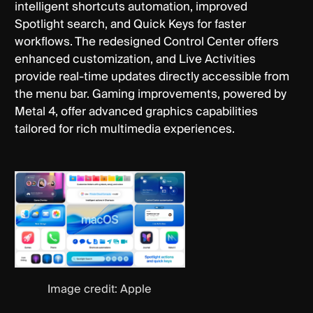
intelligent shortcuts automation, improved
Spotlight search, and Quick Keys for faster
workflows. The redesigned Control Center offers
enhanced customization, and Live Activities
provide real-time updates directly accessible from
the menu bar. Gaming improvements, powered by
Metal 4, offer advanced graphics capabilities
tailored for rich multimedia experiences.
Image credit: Apple