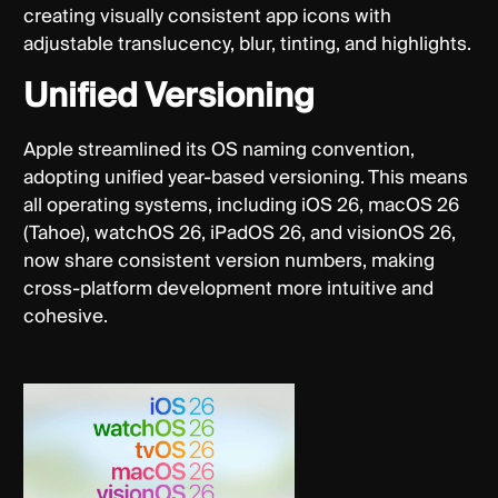
creating visually consistent app icons with
adjustable translucency, blur, tinting, and highlights.
Unified Versioning
Apple streamlined its OS naming convention,
adopting unified year-based versioning. This means
all operating systems, including iOS 26, macOS 26
(Tahoe), watchOS 26, iPadOS 26, and visionOS 26,
now share consistent version numbers, making
cross-platform development more intuitive and
cohesive.