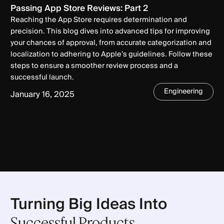
Passing App Store Reviews: Part 2
Reaching the App Store requires determination and
precision. This blog dives into advanced tips for improving
your chances of approval, from accurate categorization and
localization to adhering to Apple’s guidelines. Follow these
steps to ensure a smoother review process and a
successful launch.
Engineering
January 16, 2025
Turning Big Ideas Into
Successful Products