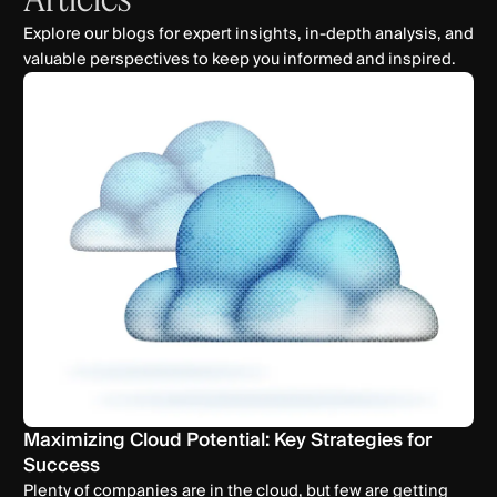
Explore our blogs for expert insights, in-depth analysis, and
valuable perspectives to keep you informed and inspired.
Maximizing Cloud Potential: Key Strategies for
Success
Plenty of companies are in the cloud, but few are getting