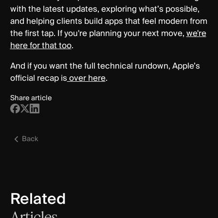
with the latest updates, exploring what’s possible,
and helping clients build apps that feel modern from
the first tap. If you're planning your next move,
we're
here for that too
.
And if you want the full technical rundown, Apple’s
official recap is
over here
.
Share article
Back
Related
Articles