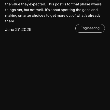
the value they expected. This post is for that phase where
things run, but not well. It’s about spotting the gaps and
making smarter choices to get more out of what’s already
there.
Engineering
June 27, 2025