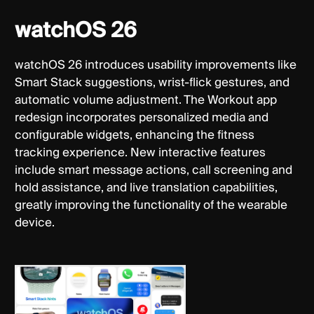
watchOS 26
watchOS 26 introduces usability improvements like
Smart Stack suggestions, wrist-flick gestures, and
automatic volume adjustment. The Workout app
redesign incorporates personalized media and
configurable widgets, enhancing the fitness
tracking experience. New interactive features
include smart message actions, call screening and
hold assistance, and live translation capabilities,
greatly improving the functionality of the wearable
device.