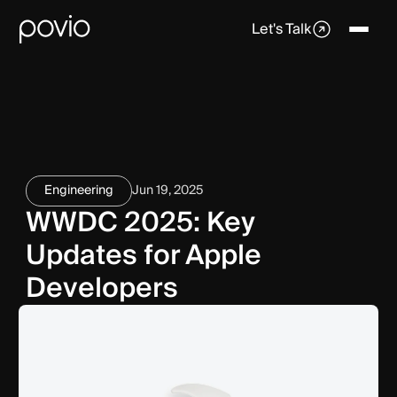
Let's Talk
Engineering
Jun 19, 2025
WWDC 2025: Key
Updates for Apple
Developers