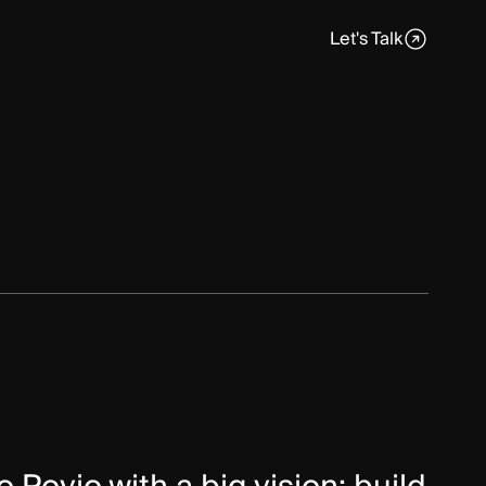
nt
Quality Assurance
Let's Talk
.NET
Engineering AI
Industrial AI
UI