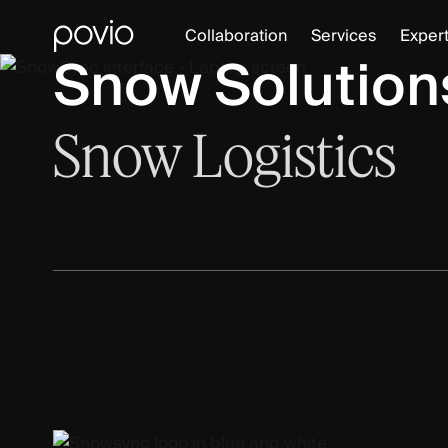
Collaboration
Services
Expert
Snow Solutions
Snow
Logistics