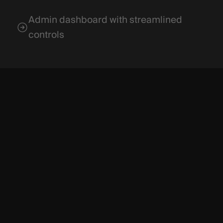
Admin dashboard with streamlined
controls