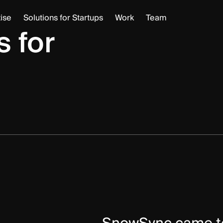
Project Manageme
ise
Solutions for Startups
Work
Team
 for
Backend
UX
Frontend