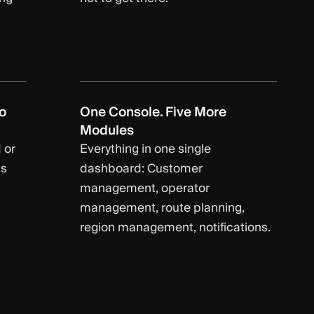
o
One Console. Five More
Modules
 or
Everything in one single
ts
dashboard: Customer
management, operator
management, route planning,
region management, notifications.