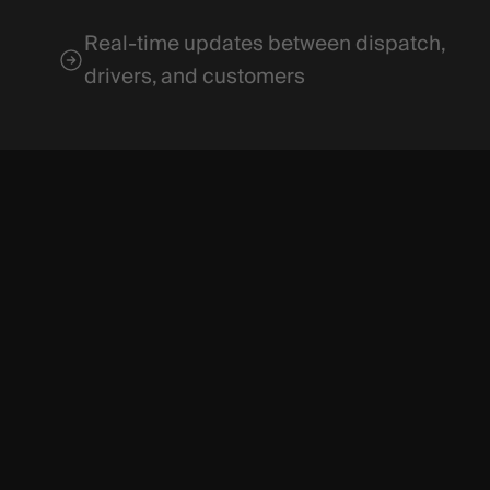
Real-time updates between dispatch,
drivers, and customers