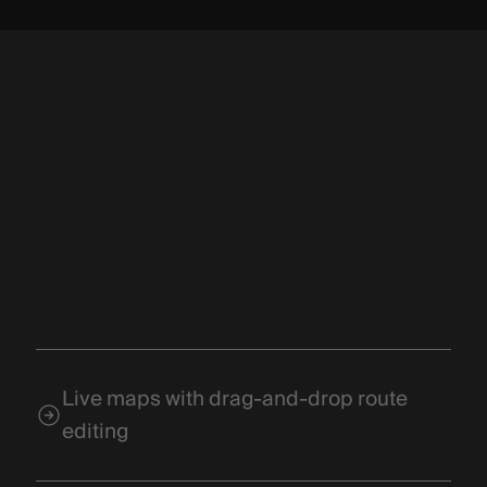
Live maps with drag-and-drop route
editing