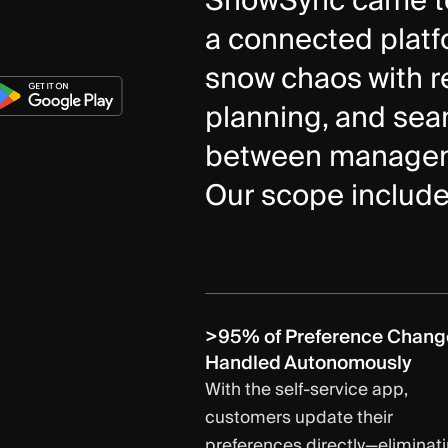
SnowSync came to 
a connected platfo
snow chaos with re
planning, and se
between manageme
Our scope include
>95% of Preference Chang
Handled Autonomously
With the self-service app,
customers update their
preferences directly—eliminat