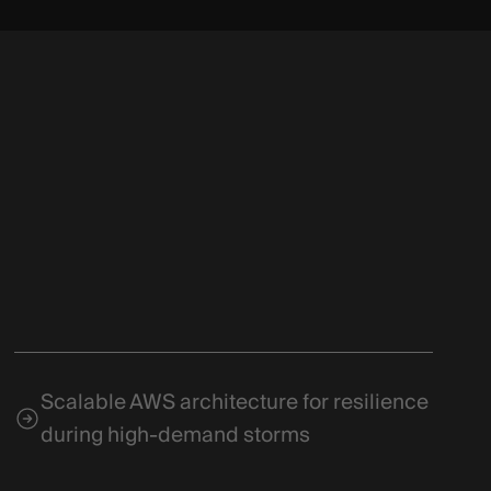
Scalable AWS architecture for resilience
during high-demand storms