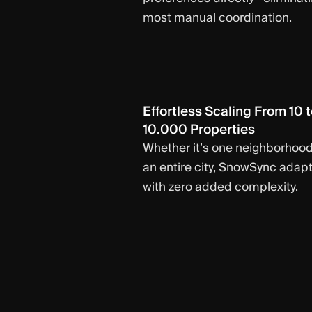
most manual coordination.
Effortless Scaling From 10 t
10.000 Properties
Whether it’s one neighborhood
an entire city, SnowSync adap
with zero added complexity.