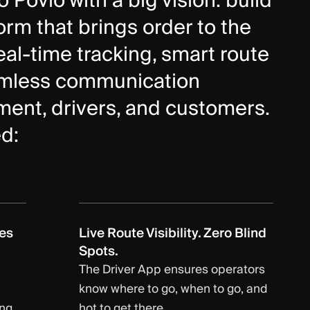
Povio with a big vision: build
rm that brings order to the
al-time tracking, smart route
amless communication
nt, drivers, and customers.
d:
es
Live Route Visibility. Zero Blind
Spots.
The Driver App ensures operators
know where to go, when to go, and
ing
hot to get there.