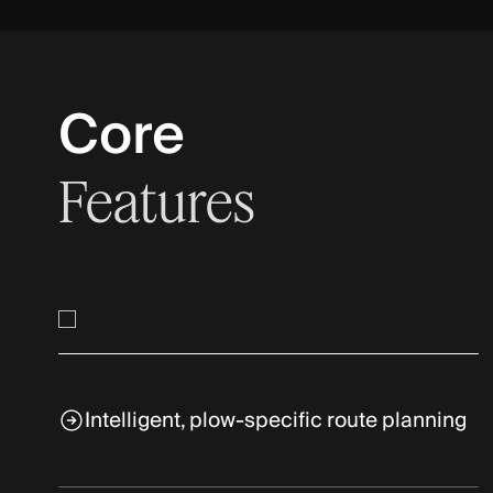
Core
Features
Intelligent, plow-specific route planning